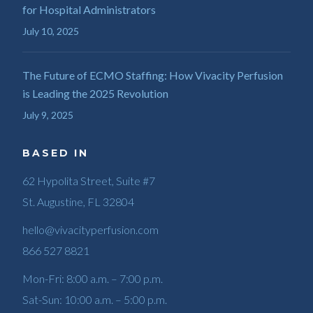
for Hospital Administrators
July 10, 2025
The Future of ECMO Staffing: How Vivacity Perfusion
is Leading the 2025 Revolution
July 9, 2025
BASED IN
62 Hypolita Street, Suite #7
St. Augustine, FL 32804
hello@vivacityperfusion.com
866 527 8821
Mon-Fri: 8:00 a.m. – 7:00 p.m.
Sat-Sun: 10:00 a.m. – 5:00 p.m.