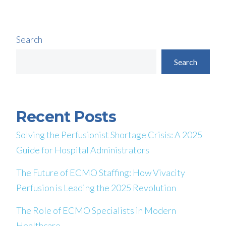
Search
Search
Recent Posts
Solving the Perfusionist Shortage Crisis: A 2025
Guide for Hospital Administrators
The Future of ECMO Staffing: How Vivacity
Perfusion is Leading the 2025 Revolution
The Role of ECMO Specialists in Modern
Healthcare