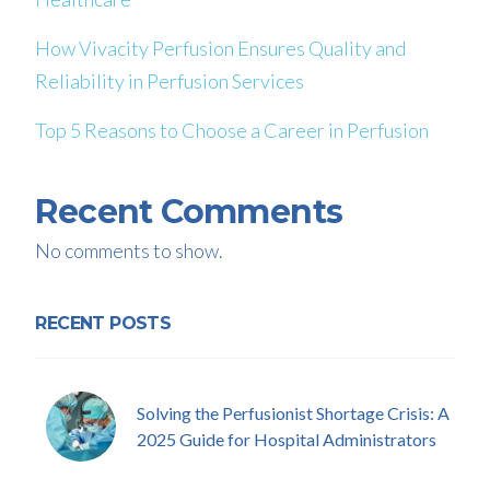
How Vivacity Perfusion Ensures Quality and
Reliability in Perfusion Services
Top 5 Reasons to Choose a Career in Perfusion
Recent Comments
No comments to show.
RECENT POSTS
Solving the Perfusionist Shortage Crisis: A
2025 Guide for Hospital Administrators