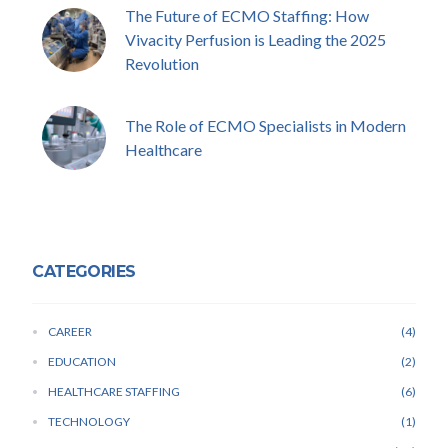
The Future of ECMO Staffing: How
Vivacity Perfusion is Leading the 2025
Revolution
The Role of ECMO Specialists in Modern
Healthcare
CATEGORIES
CAREER
4
EDUCATION
2
HEALTHCARE STAFFING
6
TECHNOLOGY
1