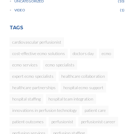
UNCATEGORIZED
10
VIDEO
1
TAGS
cardiovascular perfusionist
cost-effective ecmo solutions
doctors day
ecmo
ecmo services
ecmo specialists
expert ecmo specialists
healthcare collaboration
healthcare partnerships
hospital ecmo support
hospital staffing
hospital team integration
innovations in perfusion technology
patient care
patient outcomes
perfusionist
perfusionist career
perfusion services
perfusion staffing