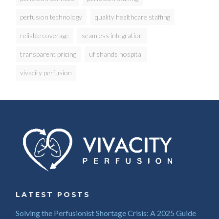
perfusion technology
quality healthcare staffing
reliable coverage
seamless integration
transparent pricing
uf shands hospital
vivacity perfusion
LATEST POSTS
Solving the Perfusionist Shortage Crisis: A 2025 Guide