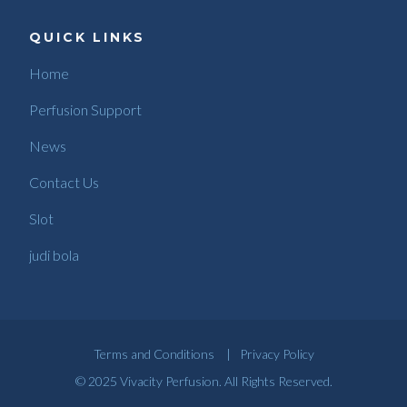
QUICK LINKS
Home
Perfusion Support
News
Contact Us
Slot
judi bola
Terms and Conditions
|
Privacy Policy
© 2025 Vivacity Perfusion. All Rights Reserved.