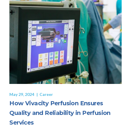
May 29, 2024
Career
How Vivacity Perfusion Ensures
Quality and Reliability in Perfusion
Services