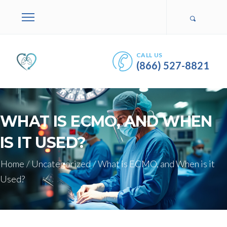
CALL US
(866) 527-8821
WHAT IS ECMO, AND WHEN
IS IT USED?
Home
/
Uncategorized
/
What is ECMO, and When is it
Used?