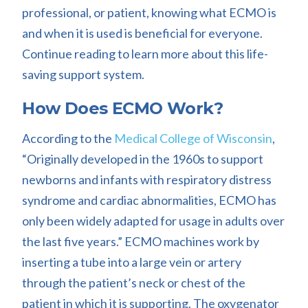
professional, or patient, knowing what ECMO is
and when it is used is beneficial for everyone.
Continue reading to learn more about this life-
saving support system.
How Does ECMO Work?
According to the
Medical College of Wisconsin
,
“Originally developed in the 1960s to support
newborns and infants with respiratory distress
syndrome and cardiac abnormalities, ECMO has
only been widely adapted for usage in adults over
the last five years.” ECMO machines work by
inserting a tube into a large vein or artery
through the patient’s neck or chest of the
patient in which it is supporting. The oxygenator