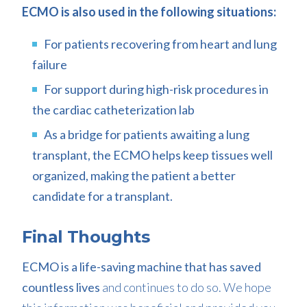
ECMO is also used in the following situations:
For patients recovering from heart and lung
failure
For support during high-risk procedures in
the cardiac catheterization lab
As a bridge for patients awaiting a lung
transplant, the ECMO helps keep tissues well
organized, making the patient a better
candidate for a transplant.
Final Thoughts
ECMO is a life-saving machine that has saved
countless lives
and continues to do so. We hope