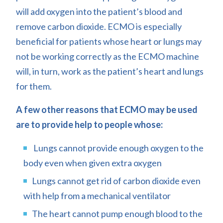
will add oxygen into the patient’s blood and
remove carbon dioxide. ECMO is especially
beneficial for patients whose heart or lungs may
not be working correctly as the ECMO machine
will, in turn, work as the patient’s heart and lungs
for them.
A few other reasons that ECMO may be used
are to provide help to people whose:
Lungs cannot provide enough oxygen to the
body even when given extra oxygen
Lungs cannot get rid of carbon dioxide even
with help from a mechanical ventilator
The heart cannot pump enough blood to the