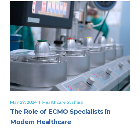
May 29, 2024
Healthcare Staffing
The Role of ECMO Specialists in
Modern Healthcare