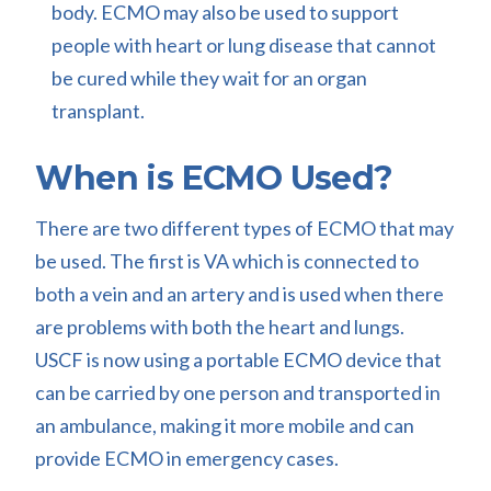
body. ECMO may also be used to support
people with heart or lung disease that cannot
be cured while they wait for an organ
transplant.
When is ECMO Used?
There are two different types of ECMO that may
be used. The first is VA which is connected to
both a vein and an artery and is used when there
are problems with both the heart and lungs.
USCF is now using a portable ECMO device that
can be carried by one person and transported in
an ambulance, making it more mobile and can
provide ECMO in emergency cases.