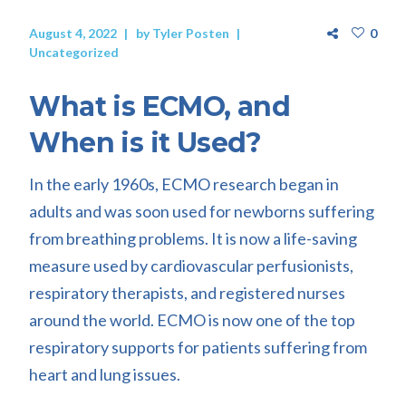
August 4, 2022
by
Tyler Posten
0
Uncategorized
What is ECMO, and
When is it Used?
In the early 1960s, ECMO research began in
adults and was soon used for newborns suffering
from breathing problems. It is now a life-saving
measure used by cardiovascular perfusionists,
respiratory therapists, and registered nurses
around the world. ECMO is now one of the top
respiratory supports for patients suffering from
heart and lung issues.