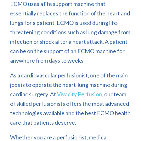
ECMO uses a life support machine that
essentially replaces the function of the heart and
lungs for a patient. ECMO is used during life-
threatening conditions such as lung damage from
infection or shock after a heart attack. A patient
can be on the support of an ECMO machine for
anywhere from days to weeks.
As a cardiovascular perfusionist, one of the main
jobs is to operate the heart-lung machine during
cardiac surgery. At
Vivacity Perfusion,
our team
of skilled perfusionists offers the most advanced
technologies available and the best ECMO health
care that patients deserve.
Whether you are a perfusionist, medical