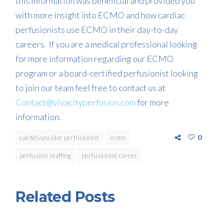
this information was beneficial and provided you
with more insight into ECMO and how
cardiac
perfusionists use ECM
O
in their day-to-
day
careers. If you are a medical professional looking
for more information regarding our ECMO
program or a board-certified perfusionist looking
to join our team feel free to contact us at
Contact@vivacityperfusion.com
for more
information.
cardiovascular perfusionist
ecmo
0
perfusion staffing
perfusionist career
Related Posts