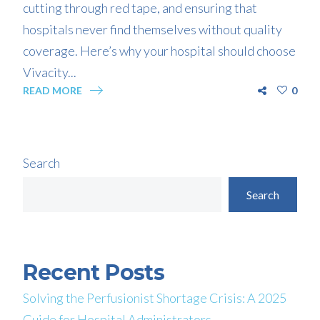
cutting through red tape, and ensuring that
hospitals never find themselves without quality
coverage. Here’s why your hospital should choose
Vivacity...
READ MORE
0
Search
Search
Recent Posts
Solving the Perfusionist Shortage Crisis: A 2025
Guide for Hospital Administrators