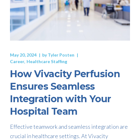
May 20, 2024
by
Tyler Posten
Career
Healthcare Staffing
How Vivacity Perfusion
Ensures Seamless
Integration with Your
Hospital Team
Effective teamwork and seamless integration are
crucial in healthcare settings. At Vivacity