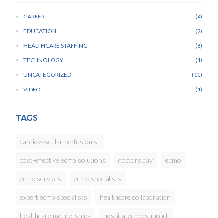
CAREER
4
EDUCATION
2
HEALTHCARE STAFFING
6
TECHNOLOGY
1
UNCATEGORIZED
10
VIDEO
1
TAGS
cardiovascular perfusionist
cost-effective ecmo solutions
doctors day
ecmo
ecmo services
ecmo specialists
expert ecmo specialists
healthcare collaboration
healthcare partnerships
hospital ecmo support