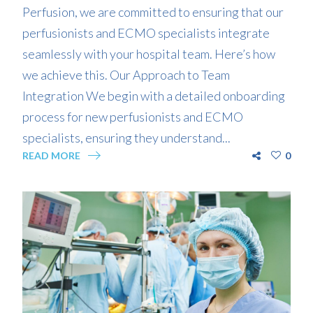
Perfusion, we are committed to ensuring that our
perfusionists and ECMO specialists integrate
seamlessly with your hospital team. Here’s how
we achieve this. Our Approach to Team
Integration We begin with a detailed onboarding
process for new perfusionists and ECMO
specialists, ensuring they understand...
READ MORE
0