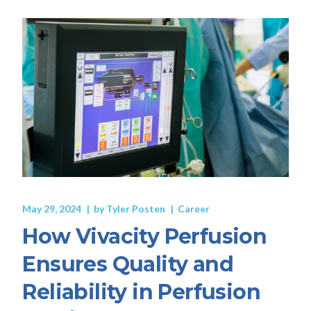
May 29, 2024
by
Tyler Posten
Career
How Vivacity Perfusion
Ensures Quality and
Reliability in Perfusion