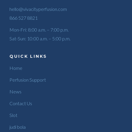
hello@vivacityperfusion.com
866 527 8821
Mon-Fri: 8:00 a.m. – 7:00 p.m.
Sat-Sun: 10:00 a.m. – 5:00 p.m.
QUICK LINKS
Home
Perfusion Support
News
Contact Us
Slot
judi bola