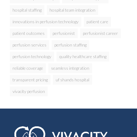
hospital staffing
hospital team integration
innovations in perfusion technology
patient care
patient outcomes
perfusionist
perfusionist career
perfusion services
perfusion staffing
perfusion technology
quality healthcare staffing
reliable coverage
seamless integration
transparent pricing
uf shands hospital
vivacity perfusion