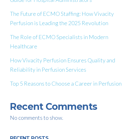
The Future of ECMO Staffing: How Vivacity
Perfusion is Leading the 2025 Revolution
The Role of ECMO Specialists in Modern
Healthcare
How Vivacity Perfusion Ensures Quality and
Reliability in Perfusion Services
Top 5 Reasons to Choose a Career in Perfusion
Recent Comments
No comments to show.
RECENT POSTS