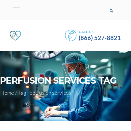
CALL US
(866) 527-8821
PERFUSION SERVICES TAG
Home
/
Tag "perfusion services"