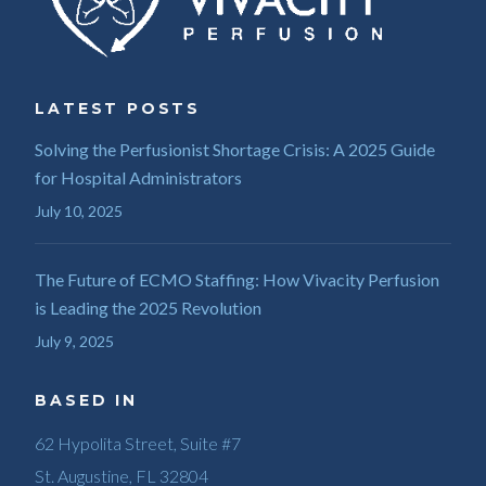
LATEST POSTS
Solving the Perfusionist Shortage Crisis: A 2025 Guide
for Hospital Administrators
July 10, 2025
The Future of ECMO Staffing: How Vivacity Perfusion
is Leading the 2025 Revolution
July 9, 2025
BASED IN
62 Hypolita Street, Suite #7
St. Augustine, FL 32804