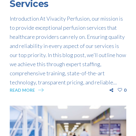
Services
Introduction At Vivacity Perfusion, our mission is
to provide exceptional perfusion services that
healthcare providers can rely on. Ensuring quality
and reliability in every aspect of our services is
our top priority. In this blog post, we’ll outline how
we achieve this through expert staffing,
comprehensive training, state-of-the-art
technology, transparent pricing, and reliable...
READ MORE
0