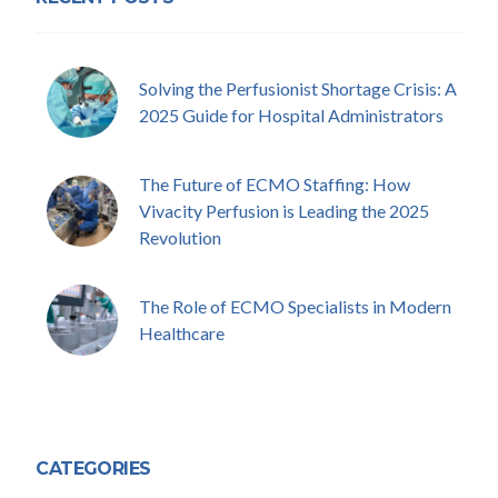
Solving the Perfusionist Shortage Crisis: A
2025 Guide for Hospital Administrators
The Future of ECMO Staffing: How
Vivacity Perfusion is Leading the 2025
Revolution
The Role of ECMO Specialists in Modern
Healthcare
CATEGORIES