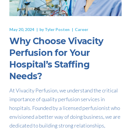
May 20, 2024
by
Tyler Posten
Career
Why Choose Vivacity
Perfusion for Your
Hospital’s Staffing
Needs?
At Vivacity Perfusion, we understand the critical
importance of quality perfusion services in
hospitals. Founded by a licensed perfusionist who
envisioned a better way of doing business, we are
dedicated to building strong relationships,