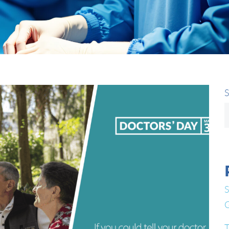
S
S
G
T