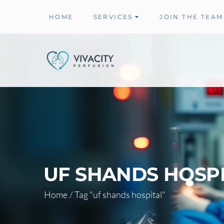
HOME
SERVICES
JOIN THE TEAM
UF SHANDS HOSPI
Home
/
Tag "uf shands hospital"