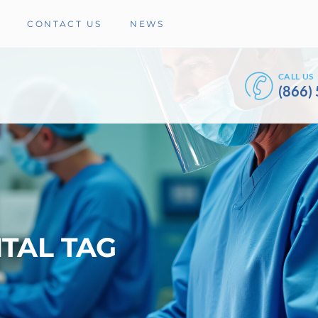
CONTACT US
NEWS
CALL US
(866)
TAL TAG