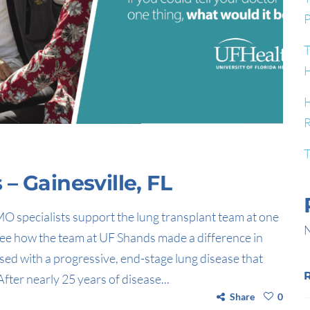
P
T
H
H
R
T
– Gainesville, FL
O specialists support the lung transplant team at one
N
 See how the team at UF Shands made a difference in
sed with a progressive, end-stage lung disease that
fter nearly 25 years of disease...
Share
0