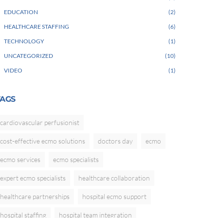
EDUCATION
2
HEALTHCARE STAFFING
6
TECHNOLOGY
1
UNCATEGORIZED
10
VIDEO
1
TAGS
cardiovascular perfusionist
cost-effective ecmo solutions
doctors day
ecmo
ecmo services
ecmo specialists
expert ecmo specialists
healthcare collaboration
healthcare partnerships
hospital ecmo support
hospital staffing
hospital team integration