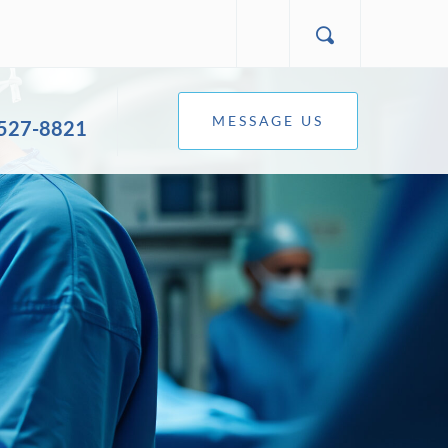
MESSAGE US
 527-8821