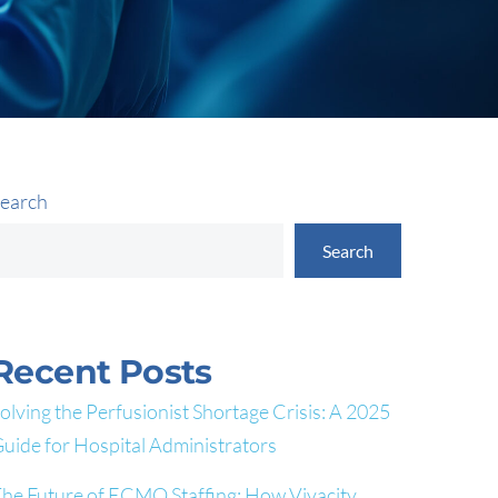
earch
Search
Recent Posts
olving the Perfusionist Shortage Crisis: A 2025
uide for Hospital Administrators
he Future of ECMO Staffing: How Vivacity