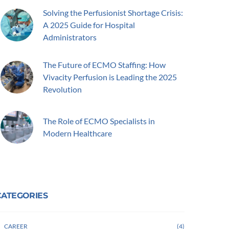
Solving the Perfusionist Shortage Crisis:
A 2025 Guide for Hospital
Administrators
The Future of ECMO Staffing: How
Vivacity Perfusion is Leading the 2025
Revolution
The Role of ECMO Specialists in
Modern Healthcare
CATEGORIES
CAREER
4