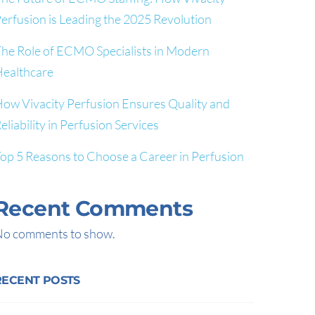
erfusion is Leading the 2025 Revolution
he Role of ECMO Specialists in Modern
ealthcare
ow Vivacity Perfusion Ensures Quality and
eliability in Perfusion Services
op 5 Reasons to Choose a Career in Perfusion
Recent Comments
o comments to show.
RECENT POSTS