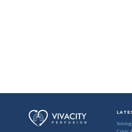
LATE
Solving
Crisis: