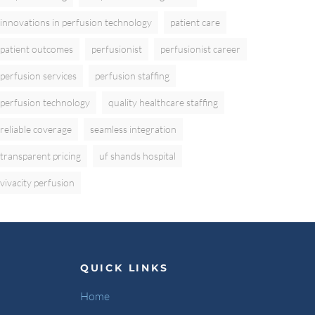
innovations in perfusion technology
patient care
patient outcomes
perfusionist
perfusionist career
perfusion services
perfusion staffing
perfusion technology
quality healthcare staffing
reliable coverage
seamless integration
transparent pricing
uf shands hospital
vivacity perfusion
QUICK LINKS
Home