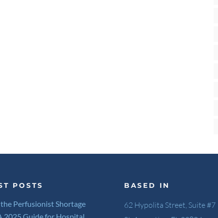
ST POSTS
BASED IN
 the Perfusionist Shortage
62 Hypolita Street, Suite #7
 A 2025 Guide for Hospital