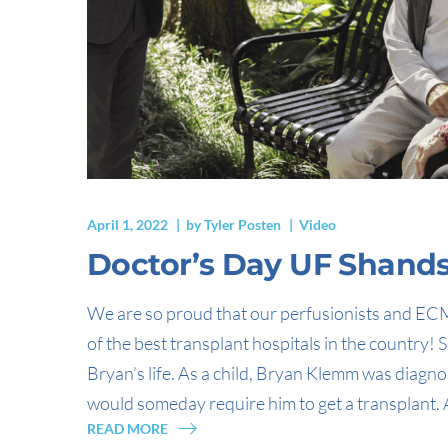
April 1, 2022
by
Tyler Posten
Video
Doctor’s Day UF Shands 
We are so proud that our perfusionists and ECM
of the best transplant hospitals in the country!
Bryan’s life. As a child, Bryan Klemm was diagno
would someday require him to get a transplant. A
READ MORE