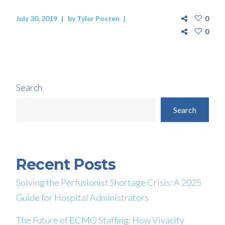
July 30, 2019
by
Tyler Posten
0
0
Search
Search
Recent Posts
Solving the Perfusionist Shortage Crisis: A 2025
Guide for Hospital Administrators
The Future of ECMO Staffing: How Vivacity