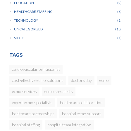
EDUCATION
2
HEALTHCARE STAFFING
6
TECHNOLOGY
1
UNCATEGORIZED
10
VIDEO
1
TAGS
cardiovascular perfusionist
cost-effective ecmo solutions
doctors day
ecmo
ecmo services
ecmo specialists
expert ecmo specialists
healthcare collaboration
healthcare partnerships
hospital ecmo support
hospital staffing
hospital team integration