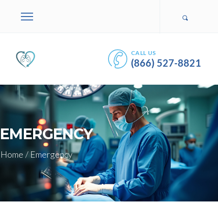
CALL US
(866) 527-8821
EMERGENCY
Home
/
Emergency