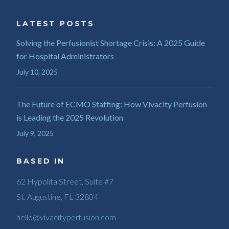
LATEST POSTS
Solving the Perfusionist Shortage Crisis: A 2025 Guide
for Hospital Administrators
July 10, 2025
The Future of ECMO Staffing: How Vivacity Perfusion
is Leading the 2025 Revolution
July 9, 2025
BASED IN
62 Hypolita Street, Suite #7
St. Augustine, FL 32804
hello@vivacityperfusion.com