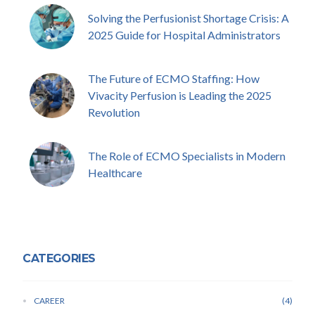
Solving the Perfusionist Shortage Crisis: A
2025 Guide for Hospital Administrators
The Future of ECMO Staffing: How
Vivacity Perfusion is Leading the 2025
Revolution
The Role of ECMO Specialists in Modern
Healthcare
CATEGORIES
CAREER
4