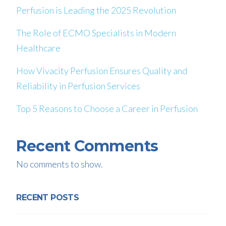
Perfusion is Leading the 2025 Revolution
The Role of ECMO Specialists in Modern
Healthcare
How Vivacity Perfusion Ensures Quality and
Reliability in Perfusion Services
Top 5 Reasons to Choose a Career in Perfusion
Recent Comments
No comments to show.
RECENT POSTS