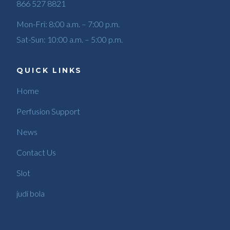
866 527 8821
Mon-Fri: 8:00 a.m. – 7:00 p.m.
Sat-Sun: 10:00 a.m. – 5:00 p.m.
QUICK LINKS
Home
Perfusion Support
News
Contact Us
Slot
judi bola