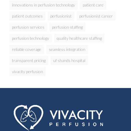
innovations in perfusion technology
patient care
patient outcomes
perfusionist
perfusionist career
perfusion services
perfusion staffing
perfusion technology
quality healthcare staffing
reliable coverage
seamless integration
transparent pricing
uf shands hospital
vivacity perfusion