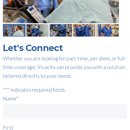
Let's Connect
Whether you are looking for part-time, per diem, or full-
time coverage, Vivacity can provide you with a solution
tailored directly to your needs.
"
*
" indicates required fields
Name
*
First