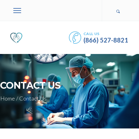
CALL US
(866) 527-8821
CONTACT US
Home
/
Contact Us