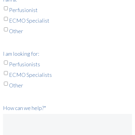
Perfusionist
ECMO Specialist
Other
I am looking for:
Perfusionists
ECMO Specialists
Other
How can we help?
*