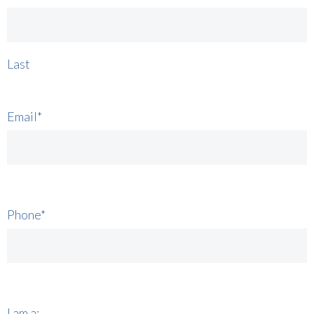
Last
Email
*
Phone
*
I am a: