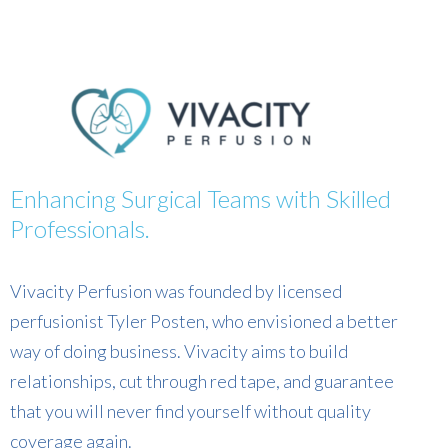
Enhancing Surgical Teams with Skilled
Professionals.
Vivacity Perfusion was founded by licensed
perfusionist Tyler Posten, who envisioned a better
way of doing business. Vivacity aims to build
relationships, cut through red tape, and guarantee
that you will never find yourself without quality
coverage again.