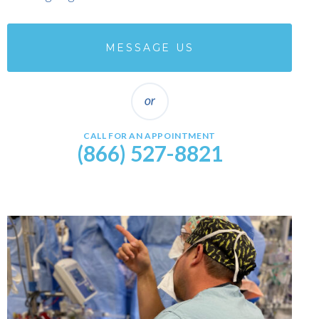
MESSAGE US
CALL FOR AN APPOINTMENT
(866) 527-8821