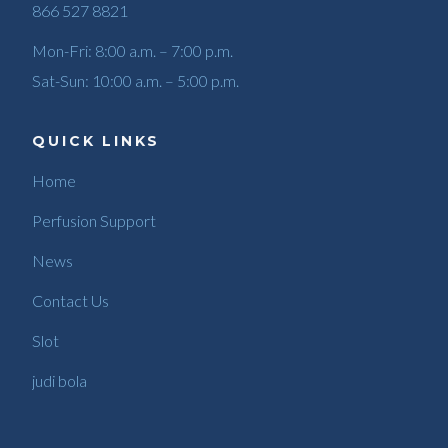
866 527 8821
Mon-Fri: 8:00 a.m. – 7:00 p.m.
Sat-Sun: 10:00 a.m. – 5:00 p.m.
QUICK LINKS
Home
Perfusion Support
News
Contact Us
Slot
judi bola