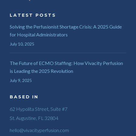
LATEST POSTS
Solving the Perfusionist Shortage Crisis: A 2025 Guide
for Hospital Administrators
July 10, 2025
The Future of ECMO Staffing: How Vivacity Perfusion
is Leading the 2025 Revolution
July 9, 2025
BASED IN
62 Hypolita Street, Suite #7
St. Augustine, FL 32804
hello@vivacityperfusion.com