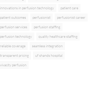
innovations in perfusion technology
patient care
patient outcomes
perfusionist
perfusionist career
perfusion services
perfusion staffing
perfusion technology
quality healthcare staffing
reliable coverage
seamless integration
transparent pricing
uf shands hospital
vivacity perfusion