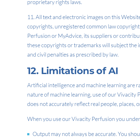
proprietary rights laws.
11. All text and electronic images on this Websit
copyrights, unregistered common law copyrights
Perfusion or MyAdvice, its suppliers or contribu
these copyrights or trademarks will subject the i
and civil penalties as prescribed by law.
12. Limitations of AI
Artificial intelligence and machine learning are r
nature of machine learning, use of our Vivacity P
does not accurately reflect real people, places, or
When you use our Vivacity Perfusion you under
Output may not always be accurate. You should