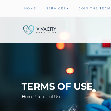
HOME
SERVICES
JOIN THE TEAM
TERMS OF USE
Home
/
Terms of Use