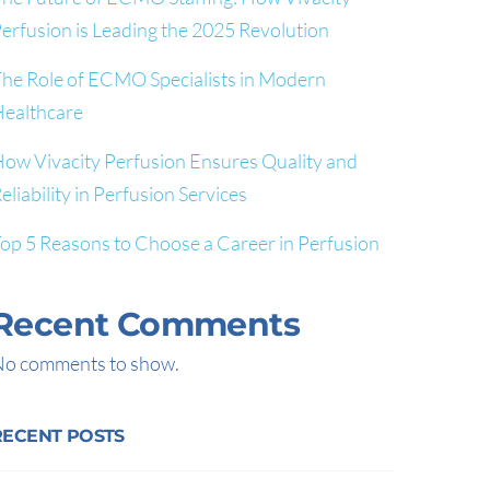
erfusion is Leading the 2025 Revolution
he Role of ECMO Specialists in Modern
ealthcare
ow Vivacity Perfusion Ensures Quality and
eliability in Perfusion Services
op 5 Reasons to Choose a Career in Perfusion
Recent Comments
o comments to show.
RECENT POSTS