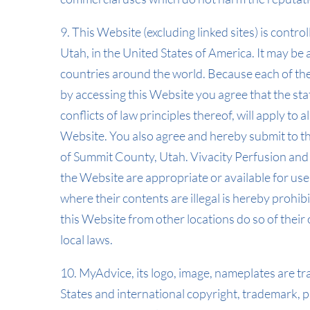
9. This Website (excluding linked sites) is contr
Utah, in the United States of America. It may be 
countries around the world. Because each of the
by accessing this Website you agree that the sta
conflicts of law principles thereof, will apply to a
Website. You also agree and hereby submit to the
of Summit County, Utah. Vivacity Perfusion and
the Website are appropriate or available for use
where their contents are illegal is hereby prohib
this Website from other locations do so of their
local laws.
10. MyAdvice, its logo, image, nameplates are 
States and international copyright, trademark, pa