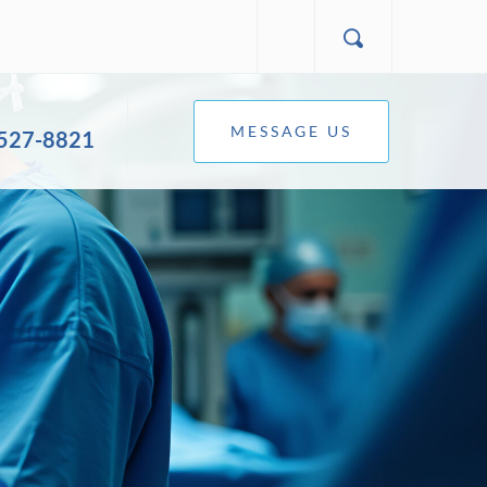
MESSAGE US
 527-8821