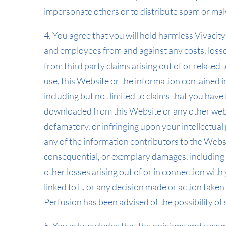
impersonate others or to distribute spam or ma
4. You agree that you will hold harmless Vivacity
and employees from and against any costs, losses,
from third party claims arising out of or related t
use, this Website or the information contained in
including but not limited to claims that you ha
downloaded from this Website or any other websit
defamatory, or infringing upon your intellectual 
any of the information contributors to the Website
consequential, or exemplary damages, including d
other losses arising out of or in connection with 
linked to it, or any decision made or action taken
Perfusion has been advised of the possibility o