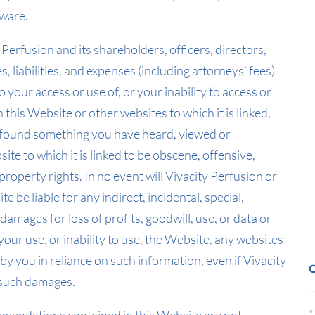
lware.
 Perfusion and its shareholders, officers, directors,
 liabilities, and expenses (including attorneys’ fees)
o your access or use of, or your inability to access or
 this Website or other websites to which it is linked,
ve found something you have heard, viewed or
e to which it is linked to be obscene, offensive,
property rights. In no event will Vivacity Perfusion or
 be liable for any indirect, incidental, special,
amages for loss of profits, goodwill, use, or data or
your use, or inability to use, the Website, any websites
 by you in reliance on such information, even if Vivacity
f such damages.