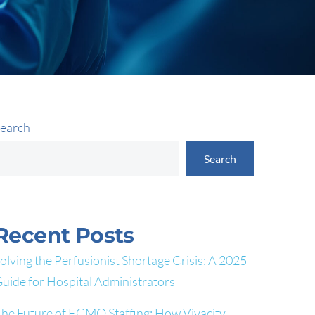
earch
Search
Recent Posts
olving the Perfusionist Shortage Crisis: A 2025
uide for Hospital Administrators
he Future of ECMO Staffing: How Vivacity