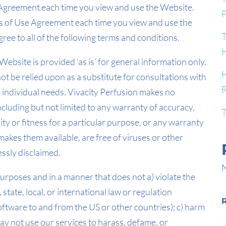
e Agreement each time you view and use the Website.
P
ms of Use Agreement each time you view and use the
T
ree to all of the following terms and conditions.
H
ebsite is provided ‘as is’ for general information only.
H
not be relied upon as a substitute for consultations with
R
ur individual needs. Vivacity Perfusion makes no
ncluding but not limited to any warranty of accuracy,
T
ity or fitness for a particular purpose, or any warranty
akes them available, are free of viruses or other
ssly disclaimed.
N
purposes and in a manner that does not a) violate the
, state, local, or international law or regulation
software to and from the US or other countries); c) harm
 may not use our services to harass, defame, or