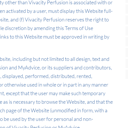
ty other than Vivacity Perfusion is associated with or
en activated by a user, must display this Website full-
ite, and (f) Vivacity Perfusion reserves the right to
 sole discretion by amending this Terms of Use
inks to this Website must be approved in writing by
ite, including but not limited to all design, text and
sion and MyAdvice, or its suppliers and contributors,
 displayed, performed, distributed, rented,
or otherwise used in whole or in part in any manner
ent, except that the user may make such temporary
e as is necessary to browse the Website, and that the
h page of the Website (unmodified in form, with a
o be used by the user for personal and non-
on of Vivacity Perfusion or MyAdvice