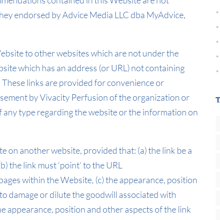
mendations contained in this Website are not
e they endorsed by Advice Media LLC dba MyAdvice,
Website to other websites which are not under the
ebsite which has an address (or URL) not containing
e. These links are provided for convenience or
sement by Vivacity Perfusion of the organization or
f any type regarding the website or the information on
e on another website, provided that: (a) the link be a
(b) the link must ‘point’ to the URL
 pages within the Website, (c) the appearance, position
 to damage or dilute the goodwill associated with
e appearance, position and other aspects of the link