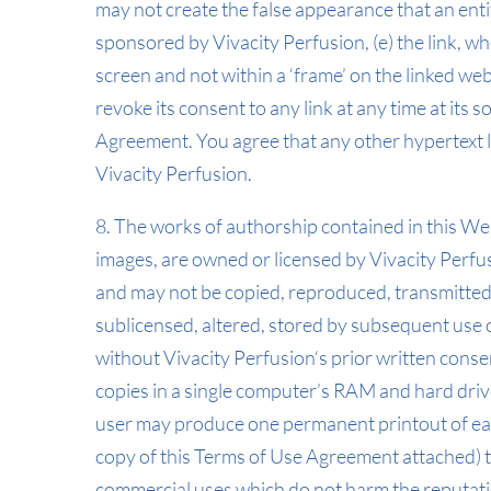
may not create the false appearance that an enti
sponsored by Vivacity Perfusion, (e) the link, wh
screen and not within a ‘frame’ on the linked webs
revoke its consent to any link at any time at its
Agreement. You agree that any other hypertext l
Vivacity Perfusion.
8. The works of authorship contained in this Webs
images, are owned or licensed by Vivacity Perfu
and may not be copied, reproduced, transmitted,
sublicensed, altered, stored by subsequent use 
without Vivacity Perfusion‘s prior written cons
copies in a single computer’s RAM and hard driv
user may produce one permanent printout of eac
copy of this Terms of Use Agreement attached) t
commercial uses which do not harm the reputati