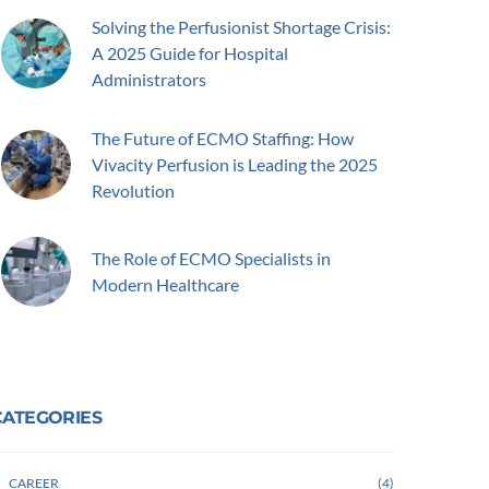
Solving the Perfusionist Shortage Crisis:
A 2025 Guide for Hospital
Administrators
The Future of ECMO Staffing: How
Vivacity Perfusion is Leading the 2025
Revolution
The Role of ECMO Specialists in
Modern Healthcare
CATEGORIES
CAREER
4