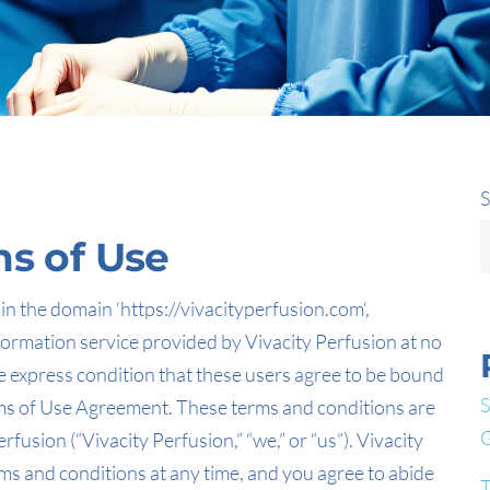
S
ms of Use
n the domain ‘https://vivacityperfusion.com‘,
nformation service provided by Vivacity Perfusion at no
 express condition that these users agree to be bound
S
erms of Use Agreement. These terms and conditions are
G
usion (“Vivacity Perfusion,” “we,” or “us”). Vivacity
ms and conditions at any time, and you agree to abide
T