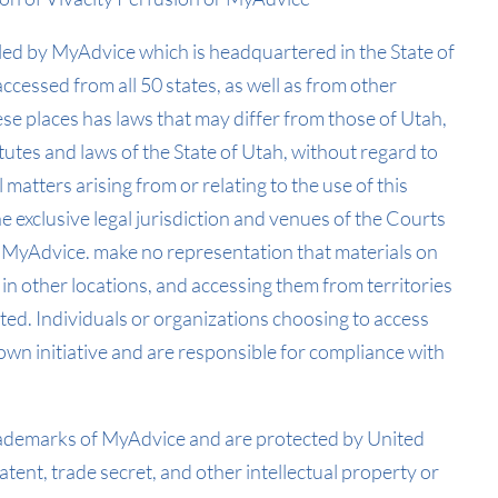
olled by MyAdvice which is headquartered in the State of
accessed from all 50 states, as well as from other
se places has laws that may differ from those of Utah,
tutes and laws of the State of Utah, without regard to
ll matters arising from or relating to the use of this
 exclusive legal jurisdiction and venues of the Courts
 MyAdvice. make no representation that materials on
 in other locations, and accessing them from territories
ited. Individuals or organizations choosing to access
 own initiative and are responsible for compliance with
trademarks of MyAdvice and are protected by United
tent, trade secret, and other intellectual property or