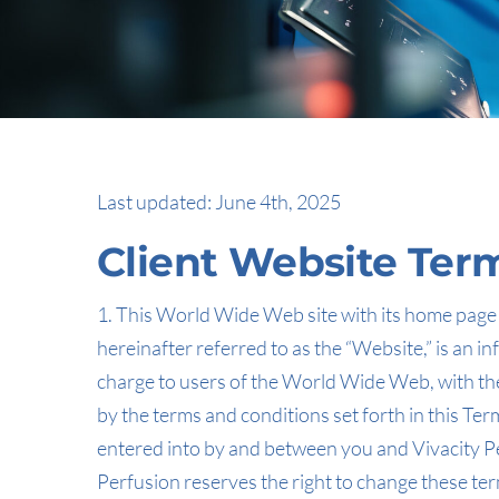
Last updated: June 4th, 2025
Client Website Ter
1. This World Wide Web site with its home page i
hereinafter referred to as the “Website,” is an i
charge to users of the World Wide Web, with the
by the terms and conditions set forth in this T
entered into by and between you and Vivacity Perf
Perfusion reserves the right to change these ter