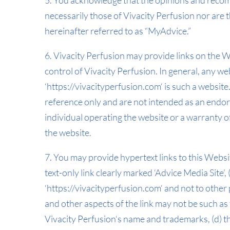
5. You acknowledge that the opinions and recom
necessarily those of Vivacity Perfusion nor ar
hereinafter referred to as “MyAdvice.”
6. Vivacity Perfusion may provide links on the 
control of Vivacity Perfusion. In general, any w
‘https://vivacityperfusion.com‘ is such a websit
reference only and are not intended as an endor
individual operating the website or a warranty o
the website.
7. You may provide hypertext links to this Websit
text-only link clearly marked ‘Advice Media Site’, 
‘https://vivacityperfusion.com‘ and not to other
and other aspects of the link may not be such as
Vivacity Perfusion‘s name and trademarks, (d) th