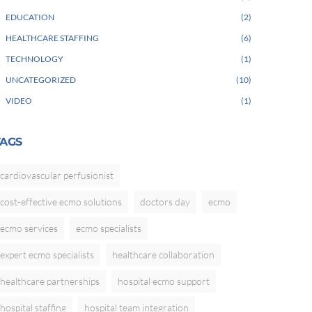
EDUCATION
2
HEALTHCARE STAFFING
6
TECHNOLOGY
1
UNCATEGORIZED
10
VIDEO
1
TAGS
cardiovascular perfusionist
cost-effective ecmo solutions
doctors day
ecmo
ecmo services
ecmo specialists
expert ecmo specialists
healthcare collaboration
healthcare partnerships
hospital ecmo support
hospital staffing
hospital team integration