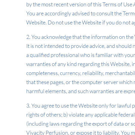
by the most recent version of this Terms of Us
You are accordingly advised to consult the Ter
Website. Do not use the Website if you do not ag
2. You acknowledge that the information on the W
It is not intended to provide advice, and should 
a qualified professional who is familiar with yo
warranties of any kind regarding this Website, i
completeness, currency, reliability, merchantabil
that these pages, or the computer server which m
harmful elements, and such warranties are expre
3. You agree to use the Website only for lawful 
rights of others; b) violate any applicable federal
(including laws regarding the export of data or 
Vivacity Perfusion, or expose it to liability. You