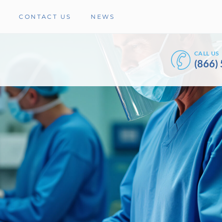
CONTACT US
NEWS
CALL US
(866)