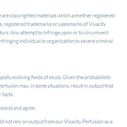
e are copyrighted materials which are either registered
, registered trademarks or salesmarks of Vivacity
tors. Any attempt to infringe upon or to circumvent
nfringing individual or organization to severe criminal
apidly evolving fields of study. Given the probabilistic
erfusion may, in some situations, result in output that
 facts.
stand and agree:
 not rely on output from our Vivacity Perfusion as a