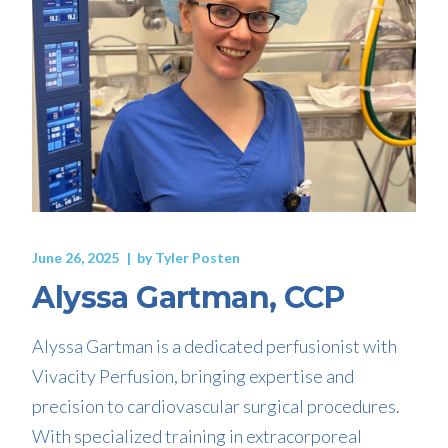
June 26, 2025
by
Tyler Posten
Alyssa Gartman, CCP
Alyssa Gartman is a dedicated perfusionist with
Vivacity Perfusion, bringing expertise and
precision to cardiovascular surgical procedures.
With specialized training in extracorporeal