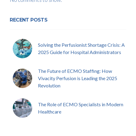
RECENT POSTS
Solving the Perfusionist Shortage Crisis: A
2025 Guide for Hospital Administrators
The Future of ECMO Staffing: How
Vivacity Perfusion is Leading the 2025
Revolution
The Role of ECMO Specialists in Modern
Healthcare