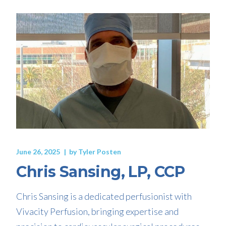
June 26, 2025
by
Tyler Posten
Chris Sansing, LP, CCP
Chris Sansing is a dedicated perfusionist with
Vivacity Perfusion, bringing expertise and