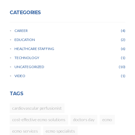
CATEGORIES
CAREER
4
EDUCATION
2
HEALTHCARE STAFFING
6
TECHNOLOGY
1
UNCATEGORIZED
10
VIDEO
1
TAGS
cardiovascular perfusionist
cost-effective ecmo solutions
doctors day
ecmo
ecmo services
ecmo specialists