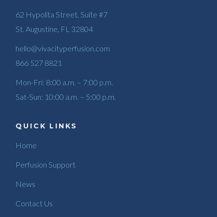
62 Hypolita Street, Suite #7
St. Augustine, FL 32804
hello@vivacityperfusion.com
866 527 8821
Mon-Fri: 8:00 a.m. – 7:00 p.m.
Sat-Sun: 10:00 a.m. – 5:00 p.m.
QUICK LINKS
Home
Perfusion Support
News
Contact Us