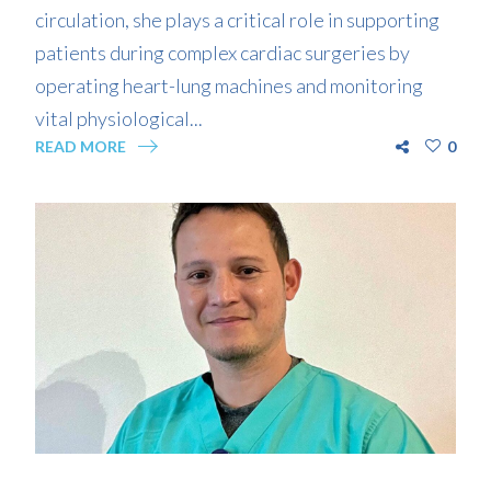
circulation, she plays a critical role in supporting
patients during complex cardiac surgeries by
operating heart-lung machines and monitoring
vital physiological...
READ MORE
0