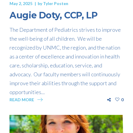
May 2, 2025
by
Tyler Posten
Augie Doty, CCP, LP
The Department of Pediatrics strives to improve
the well-being of all children. We will be
recognized by UNMC, the region, and the nation
as a center of excellence and innovation in health
care, scholarship, education, service, and
advocacy. Our faculty members will continuously
improve their abilities through the support and
opportunities...
READ MORE
0