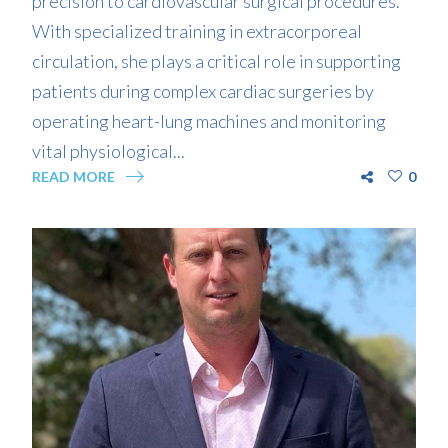
precision to cardiovascular surgical procedures.
With specialized training in extracorporeal
circulation, she plays a critical role in supporting
patients during complex cardiac surgeries by
operating heart-lung machines and monitoring
vital physiological...
READ MORE
0