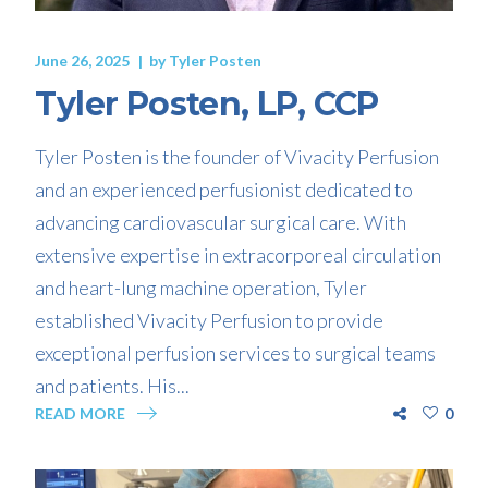
June 26, 2025
by
Tyler Posten
Tyler Posten, LP, CCP
Tyler Posten is the founder of Vivacity Perfusion
and an experienced perfusionist dedicated to
advancing cardiovascular surgical care. With
extensive expertise in extracorporeal circulation
and heart-lung machine operation, Tyler
established Vivacity Perfusion to provide
exceptional perfusion services to surgical teams
and patients. His...
READ MORE
0