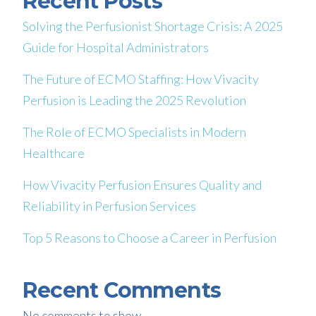
Recent Posts
Solving the Perfusionist Shortage Crisis: A 2025
Guide for Hospital Administrators
The Future of ECMO Staffing: How Vivacity
Perfusion is Leading the 2025 Revolution
The Role of ECMO Specialists in Modern
Healthcare
How Vivacity Perfusion Ensures Quality and
Reliability in Perfusion Services
Top 5 Reasons to Choose a Career in Perfusion
Recent Comments
No comments to show.