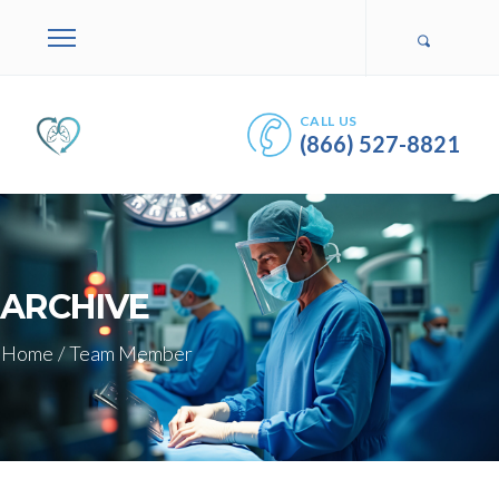
CALL US
(866) 527-8821
ARCHIVE
Home
/
Team Member