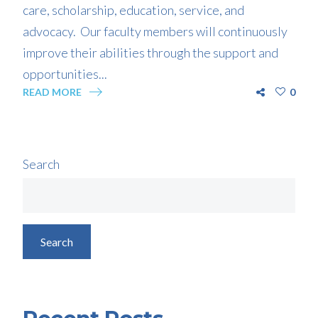
care, scholarship, education, service, and
advocacy. Our faculty members will continuously
improve their abilities through the support and
opportunities...
READ MORE
0
Search
Search