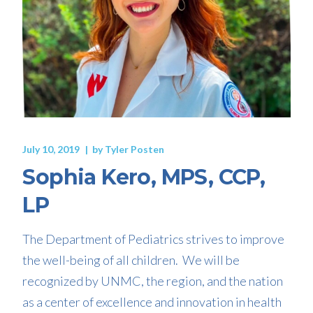
July 10, 2019
by
Tyler Posten
Sophia Kero, MPS, CCP,
LP
The Department of Pediatrics strives to improve
the well-being of all children. We will be
recognized by UNMC, the region, and the nation
as a center of excellence and innovation in health