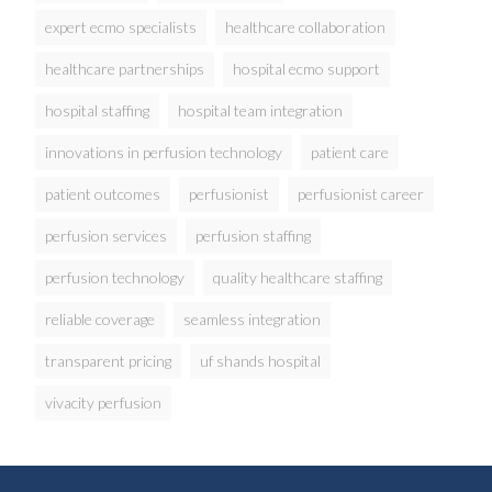
expert ecmo specialists
healthcare collaboration
healthcare partnerships
hospital ecmo support
hospital staffing
hospital team integration
innovations in perfusion technology
patient care
patient outcomes
perfusionist
perfusionist career
perfusion services
perfusion staffing
perfusion technology
quality healthcare staffing
reliable coverage
seamless integration
transparent pricing
uf shands hospital
vivacity perfusion