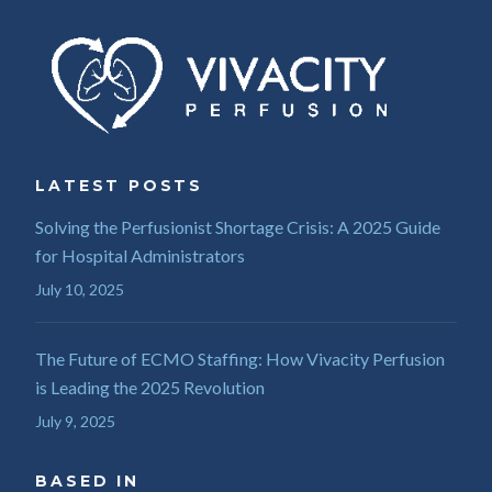
LATEST POSTS
Solving the Perfusionist Shortage Crisis: A 2025 Guide
for Hospital Administrators
July 10, 2025
The Future of ECMO Staffing: How Vivacity Perfusion
is Leading the 2025 Revolution
July 9, 2025
BASED IN