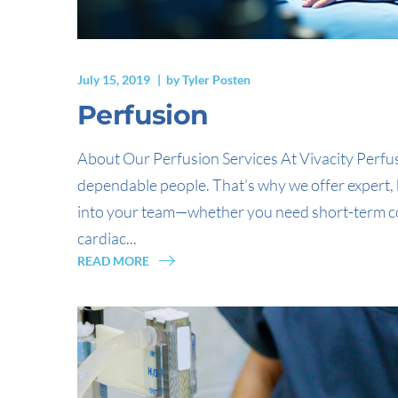
July 15, 2019
by
Tyler Posten
Perfusion
About Our Perfusion Services At Vivacity Perfu
dependable people. That’s why we offer expert, 
into your team—whether you need short-term co
cardiac...
READ MORE