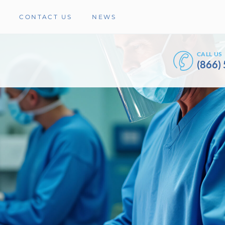
CONTACT US
NEWS
CALL US
(866)