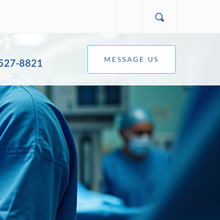
MESSAGE US
 527-8821