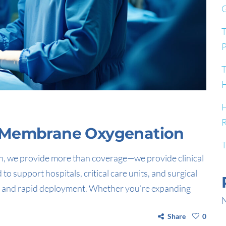
G
T
P
T
H
H
R
l Membrane Oxygenation
T
, we provide more than coverage—we provide clinical
 support hospitals, critical care units, and surgical
on, and rapid deployment. Whether you’re expanding
N
Share
0