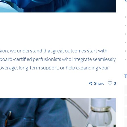
sion, we understand that great outcomes start with
board-certified perfusionists who integrate seamlessly
verage, long-term support, or help expanding your
Share
0