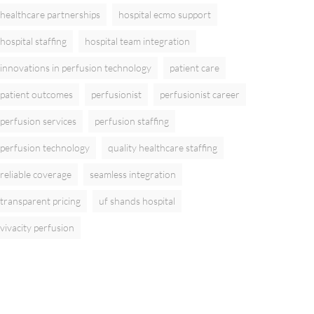
healthcare partnerships
hospital ecmo support
hospital staffing
hospital team integration
innovations in perfusion technology
patient care
patient outcomes
perfusionist
perfusionist career
perfusion services
perfusion staffing
perfusion technology
quality healthcare staffing
reliable coverage
seamless integration
transparent pricing
uf shands hospital
vivacity perfusion