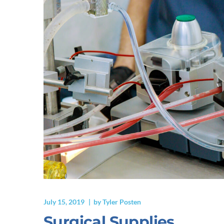
July 15, 2019
by
Tyler Posten
Surgical Supplies