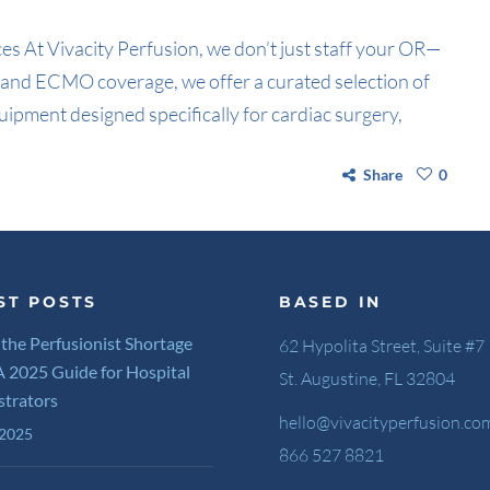
s At Vivacity Perfusion, we don’t just staff your OR—
on and ECMO coverage, we offer a curated selection of
uipment designed specifically for cardiac surgery,
Share
0
ST POSTS
BASED IN
 the Perfusionist Shortage
62 Hypolita Street, Suite #7
 A 2025 Guide for Hospital
St. Augustine, FL 32804
strators
hello@vivacityperfusion.co
 2025
866 527 8821