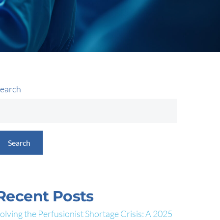
earch
Search
Recent Posts
olving the Perfusionist Shortage Crisis: A 2025