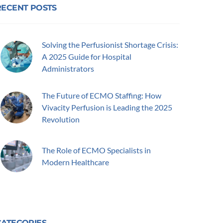
RECENT POSTS
Solving the Perfusionist Shortage Crisis:
A 2025 Guide for Hospital
Administrators
The Future of ECMO Staffing: How
Vivacity Perfusion is Leading the 2025
Revolution
The Role of ECMO Specialists in
Modern Healthcare
CATEGORIES