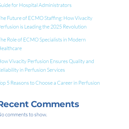
uide for Hospital Administrators
he Future of ECMO Staffing: How Vivacity
erfusion is Leading the 2025 Revolution
he Role of ECMO Specialists in Modern
ealthcare
ow Vivacity Perfusion Ensures Quality and
eliability in Perfusion Services
op 5 Reasons to Choose a Career in Perfusion
Recent Comments
o comments to show.