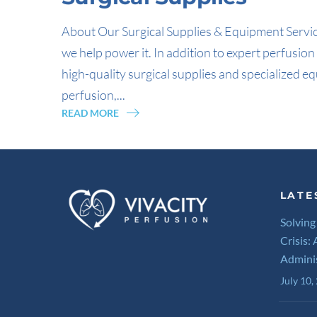
About Our Surgical Supplies & Equipment Service
we help power it. In addition to expert perfusi
high-quality surgical supplies and specialized eq
perfusion,...
READ MORE
LATE
Solving
Crisis:
Admini
July 10,