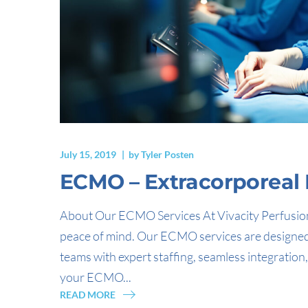
July 15, 2019
by
Tyler Posten
ECMO – Extracorporea
About Our ECMO Services At Vivacity Perfusion
peace of mind. Our ECMO services are designed to
teams with expert staffing, seamless integrati
your ECMO...
READ MORE