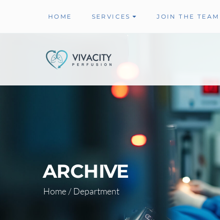
HOME
SERVICES
JOIN THE TEAM
ARCHIVE
Home
/
Department