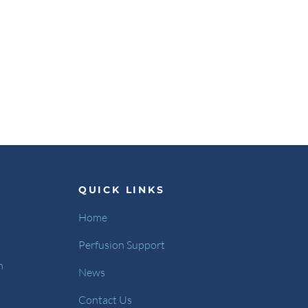
QUICK LINKS
Home
Perfusion Support
m
News
Contact Us