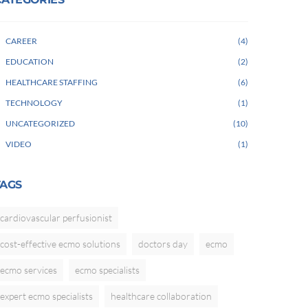
CAREER
4
EDUCATION
2
HEALTHCARE STAFFING
6
TECHNOLOGY
1
UNCATEGORIZED
10
VIDEO
1
TAGS
cardiovascular perfusionist
cost-effective ecmo solutions
doctors day
ecmo
ecmo services
ecmo specialists
expert ecmo specialists
healthcare collaboration