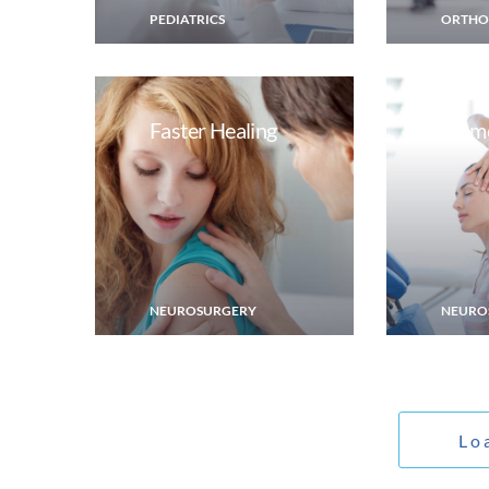
PEDIATRICS
ORTHO
Faster Healing
Memo
NEUROSURGERY
NEURO
Lo