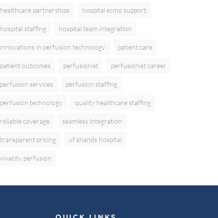
healthcare partnerships
hospital ecmo support
hospital staffing
hospital team integration
innovations in perfusion technology
patient care
patient outcomes
perfusionist
perfusionist career
perfusion services
perfusion staffing
perfusion technology
quality healthcare staffing
reliable coverage
seamless integration
transparent pricing
uf shands hospital
vivacity perfusion
QUICK LINKS