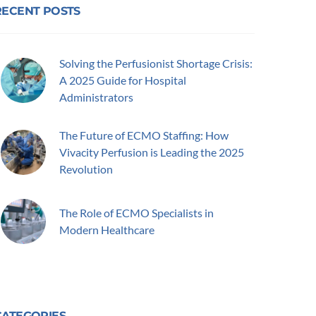
RECENT POSTS
Solving the Perfusionist Shortage Crisis:
A 2025 Guide for Hospital
Administrators
The Future of ECMO Staffing: How
Vivacity Perfusion is Leading the 2025
Revolution
The Role of ECMO Specialists in
Modern Healthcare
CATEGORIES