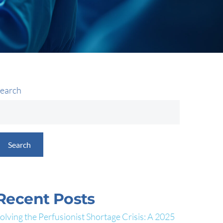
earch
Search
Recent Posts
olving the Perfusionist Shortage Crisis: A 2025