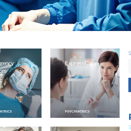
S
gency
Express Care
ces
ATRICS
PSYCHIATRICS
S