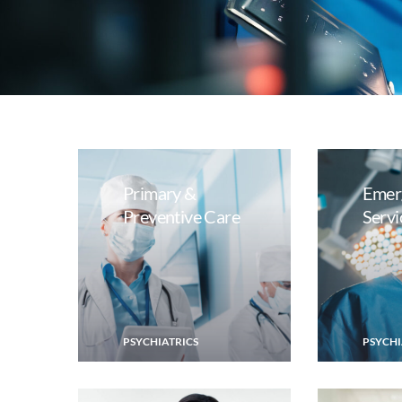
Primary &
Emer
Preventive Care
Servi
PSYCHIATRICS
PSYCHI