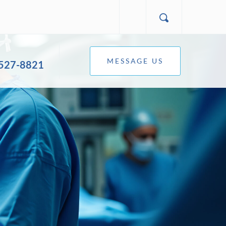
MESSAGE US
 527-8821