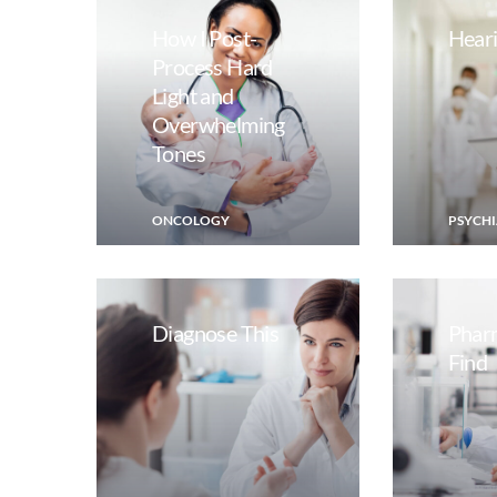
How I Post-
Heari
Process Hard
Light and
Overwhelming
Tones
ONCOLOGY
PSYCHI
Diagnose This
Phar
Find