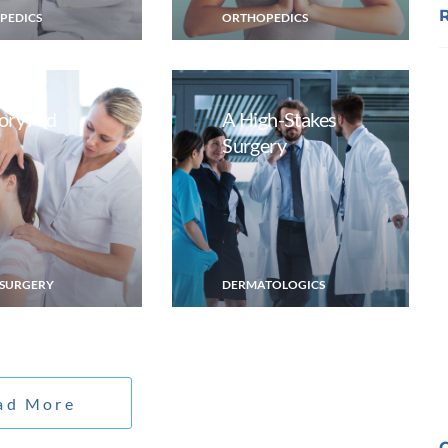
PEDICS
ORTHOPEDICS
ry Aid
A High-Stakes
Surgery
SURGERY
DERMATOLOGICS
ad More