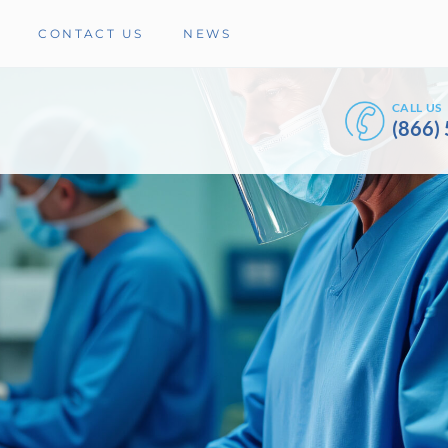
CONTACT US
NEWS
CALL US
(866)