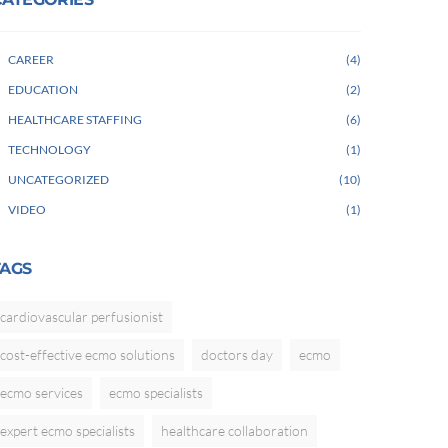
CAREER
4
EDUCATION
2
HEALTHCARE STAFFING
6
TECHNOLOGY
1
UNCATEGORIZED
10
VIDEO
1
TAGS
cardiovascular perfusionist
cost-effective ecmo solutions
doctors day
ecmo
ecmo services
ecmo specialists
expert ecmo specialists
healthcare collaboration