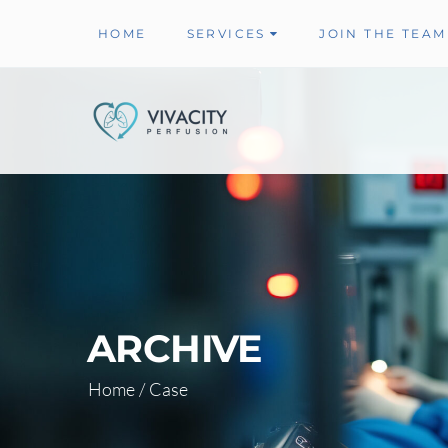
HOME
SERVICES
JOIN THE TEAM
ARCHIVE
Home
/
Case