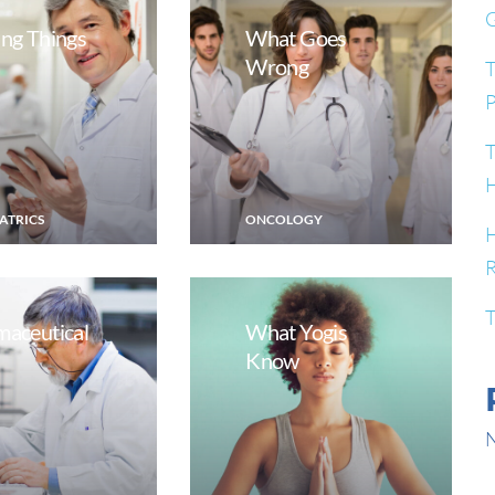
G
ng Things
What Goes
Wrong
T
P
T
H
ATRICS
ONCOLOGY
H
R
T
maceutical
What Yogis
Know
N