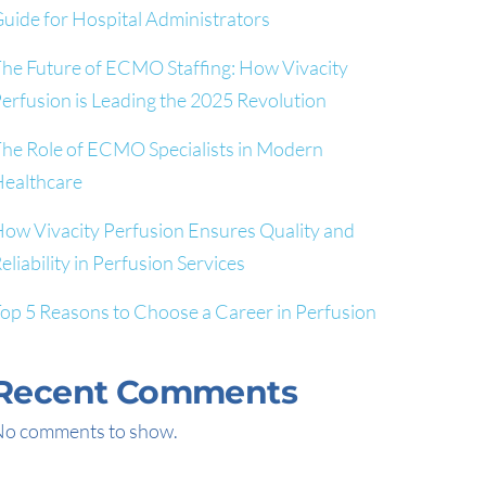
uide for Hospital Administrators
he Future of ECMO Staffing: How Vivacity
erfusion is Leading the 2025 Revolution
he Role of ECMO Specialists in Modern
ealthcare
ow Vivacity Perfusion Ensures Quality and
eliability in Perfusion Services
op 5 Reasons to Choose a Career in Perfusion
Recent Comments
o comments to show.