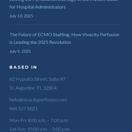
for Hospital Administrators
July 10, 2025
The Future of ECMO Staffing: How Vivacity Perfusion
is Leading the 2025 Revolution
July 9, 2025
BASED IN
62 Hypolita Street, Suite #7
St. Augustine, FL 32804
hello@vivacityperfusion.com
866 527 8821
Mon-Fri: 8:00 a.m. – 7:00 p.m.
Sat-Sun: 10:00 a.m. – 5:00 p.m.