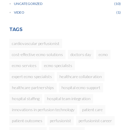
UNCATEGORIZED
10
VIDEO
1
TAGS
cardiovascular perfusionist
cost-effective ecmo solutions
doctors day
ecmo
ecmo services
ecmo specialists
expert ecmo specialists
healthcare collaboration
healthcare partnerships
hospital ecmo support
hospital staffing
hospital team integration
innovations in perfusion technology
patient care
patient outcomes
perfusionist
perfusionist career