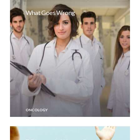
What Goes Wrong
ONCOLOGY