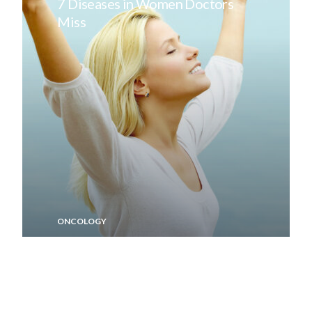
7 Diseases in Women Doctors
Miss
ONCOLOGY