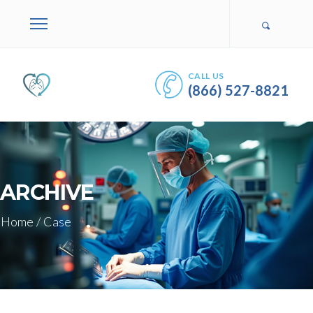
CALL US
(866) 527-8821
ARCHIVE
Home
/
Case