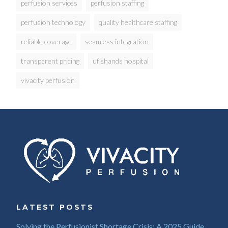
perfusion services
perfusion staffing
perfusion technology
quality healthcare staffing
reliable coverage
seamless integration
transparent pricing
uf shands hospital
vivacity perfusion
LATEST POSTS
Solving the Perfusionist Shortage Crisis: A 2025 Guide