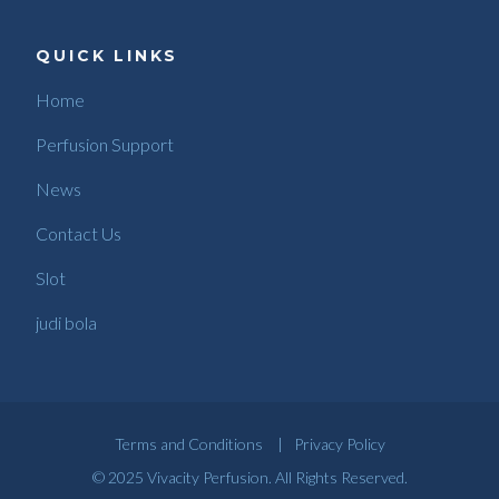
QUICK LINKS
Home
Perfusion Support
News
Contact Us
Slot
judi bola
Terms and Conditions
|
Privacy Policy
© 2025 Vivacity Perfusion. All Rights Reserved.