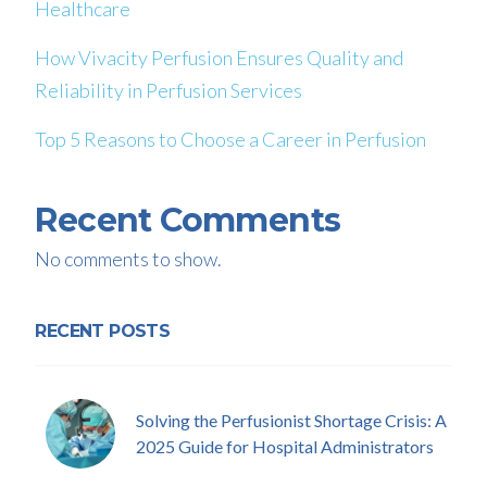
Healthcare
How Vivacity Perfusion Ensures Quality and
Reliability in Perfusion Services
Top 5 Reasons to Choose a Career in Perfusion
Recent Comments
No comments to show.
RECENT POSTS
Solving the Perfusionist Shortage Crisis: A
2025 Guide for Hospital Administrators