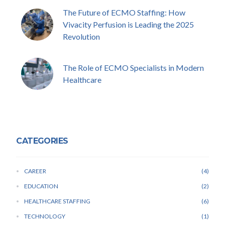
The Future of ECMO Staffing: How
Vivacity Perfusion is Leading the 2025
Revolution
The Role of ECMO Specialists in Modern
Healthcare
CATEGORIES
CAREER
4
EDUCATION
2
HEALTHCARE STAFFING
6
TECHNOLOGY
1