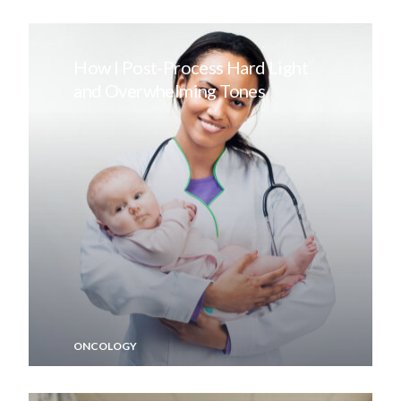
How I Post-Process Hard Light
and Overwhelming Tones
ONCOLOGY