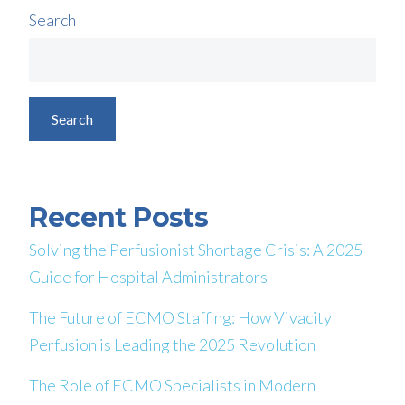
Search
Search
Recent Posts
Solving the Perfusionist Shortage Crisis: A 2025
Guide for Hospital Administrators
The Future of ECMO Staffing: How Vivacity
Perfusion is Leading the 2025 Revolution
The Role of ECMO Specialists in Modern