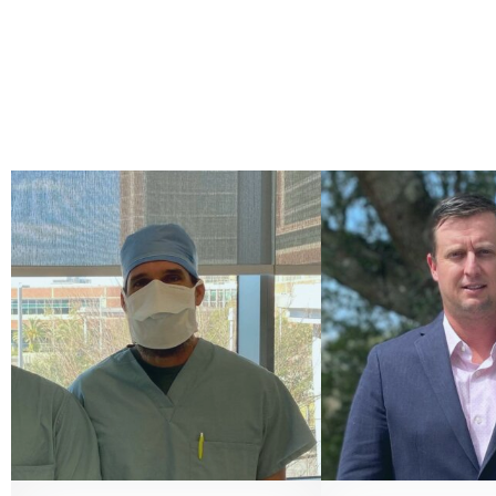
CHIEF OF PEDIATRIC
PERFUSI
PERFUSION
Tyler Posten
Chris Sansing, LP, CCP
866 52
contact@vivacit