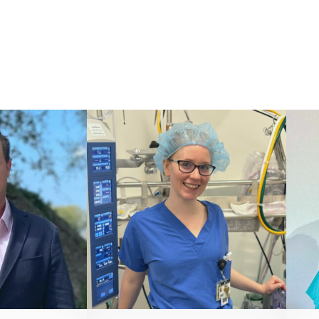
ONIST
PERFUSIONIST
, LP, CCP
Alyssa Gartman, CCP
7 8821
866 527 8821
yperfusion.com
contact@vivacityperfusion.com