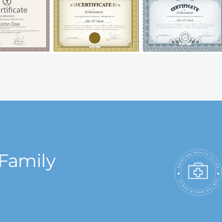
 Family