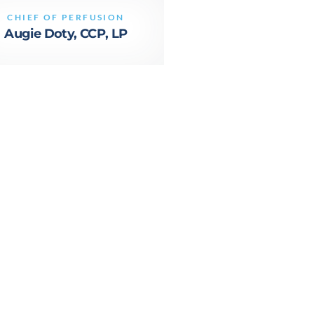
CHIEF OF PERFUSION
Augie Doty, CCP, LP