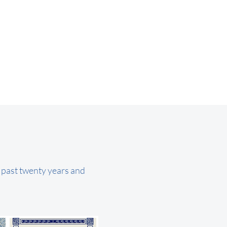
e past twenty years and