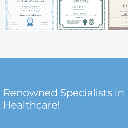
Renowned Specialists in
Healthcare!