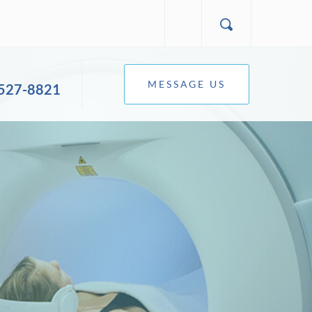
MESSAGE US
 527-8821