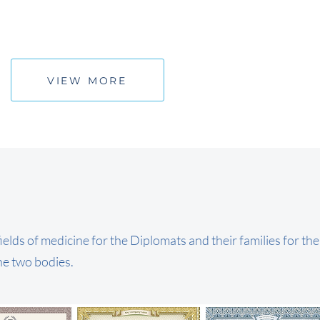
VIEW MORE
ields of medicine for the Diplomats and their families for th
he two bodies.