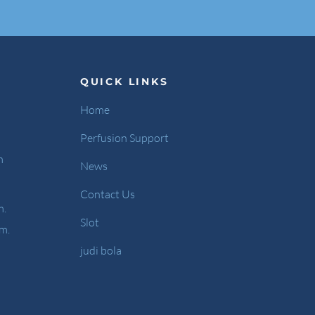
QUICK LINKS
Home
Perfusion Support
m
News
Contact Us
m.
Slot
.m.
judi bola