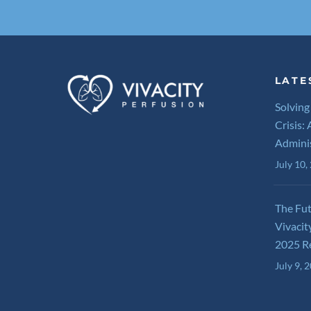
LATE
Solving
Crisis:
Admini
July 10,
The Fu
Vivacit
2025 R
July 9, 