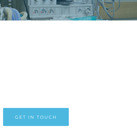
MEDICAL SPECIALISTS
The structure of the neurological center includes an
outpatient department, the Department of Functional Stu
of the Nervous System and the Visual Diagnostics and
Rehabilitation Department. Medical Center provides
diagnoses and treatments for patients of all ages.
GET IN TOUCH