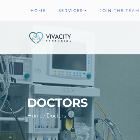
HOME
SERVICES
JOIN THE TEAM
DOCTORS
Home
/
Doctors