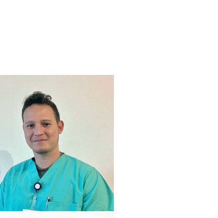
CHIEF OF PERFUSION
Augie Doty, CCP, LP
866 527 8821
contact@vivacityperfusion.com