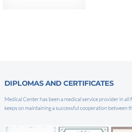
DIPLOMAS AND CERTIFICATES
Medical Center has been a medical service provider in all f
keeps on maintaining a successful cooperation between t