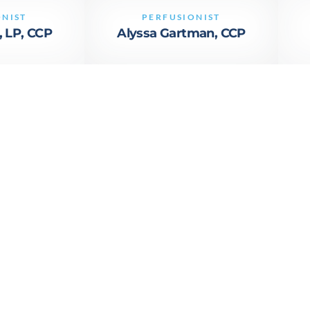
ONIST
PERFUSIONIST
, LP, CCP
Alyssa Gartman, CCP