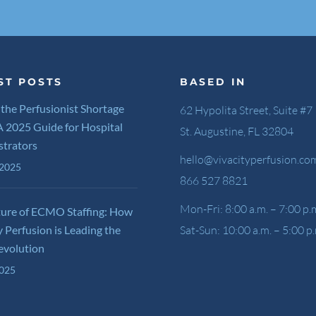
ST POSTS
BASED IN
 the Perfusionist Shortage
62 Hypolita Street, Suite #7
 A 2025 Guide for Hospital
St. Augustine, FL 32804
strators
hello@vivacityperfusion.co
 2025
866 527 8821
Mon-Fri: 8:00 a.m. – 7:00 p.
ture of ECMO Staffing: How
y Perfusion is Leading the
Sat-Sun: 10:00 a.m. – 5:00 p
evolution
2025