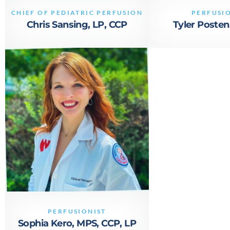
866 527 8821
CHIEF OF PEDIATRIC PERFUSION
PERFUSI
contact@vivacityperfusion.com
Chris Sansing, LP, CCP
Tyler Posten
PERFUSIONIST
Sophia Kero, MPS, CCP, LP
866-527-8821
SKERO@VIVACITYPERFUSION.COM
PERFUSIONIST
Sophia Kero, MPS, CCP, LP