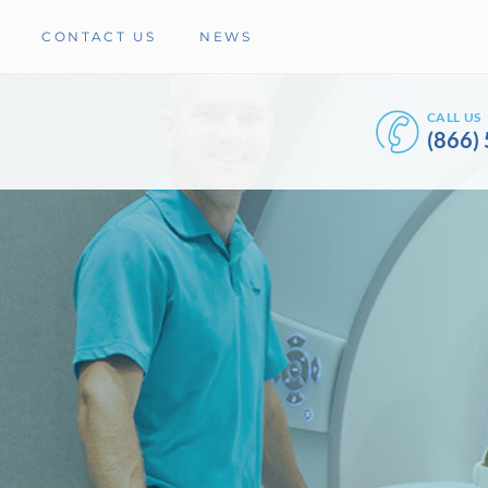
CONTACT US
NEWS
CALL US
(866)